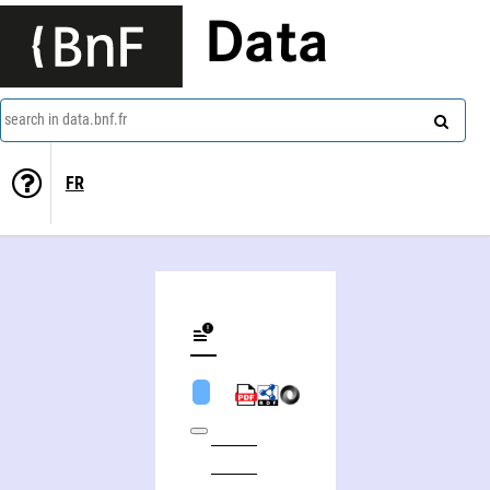
Data
search in data.bnf.fr
FR