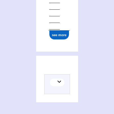
see more