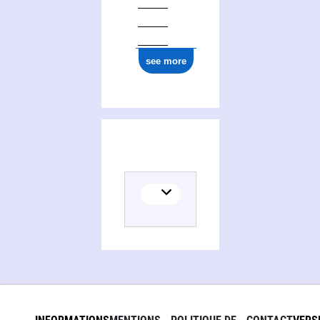
see more