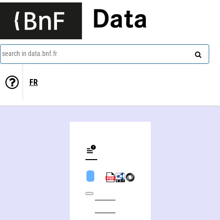
Data
search in data.bnf.fr
FR