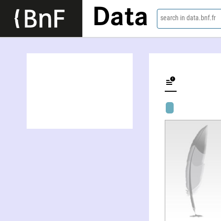
Data
search in data.bnf.fr