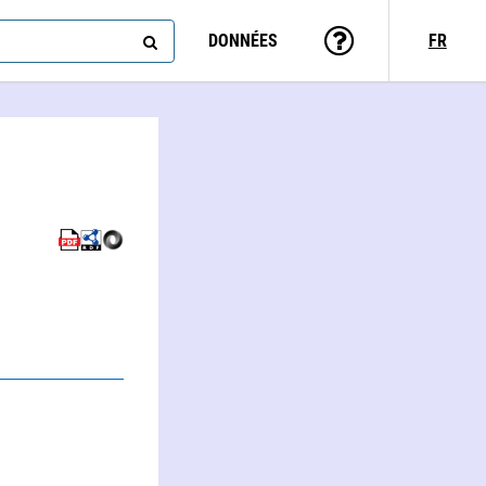
DONNÉES
FR