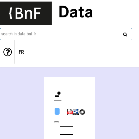
Data
search in data.bnf.fr
FR