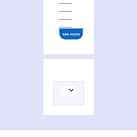
see more