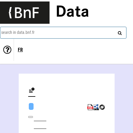
Data
search in data.bnf.fr
FR