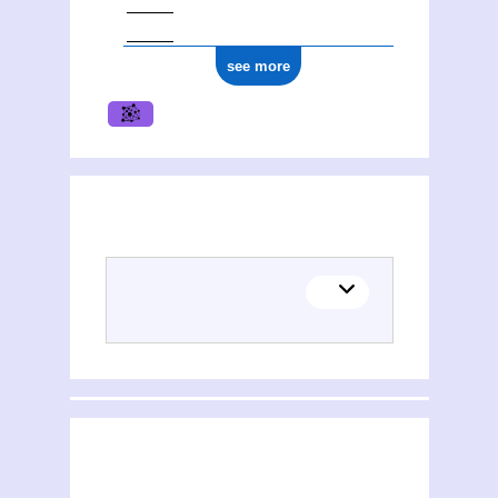
see more