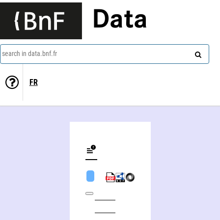
Data
search in data.bnf.fr
FR