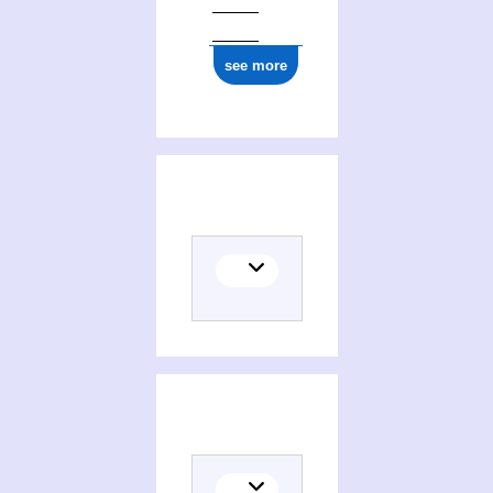
see more