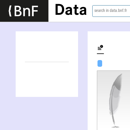
Data
search in data.bnf.fr