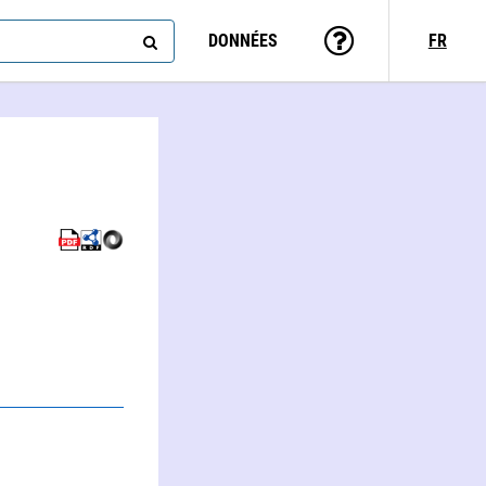
DONNÉES
FR