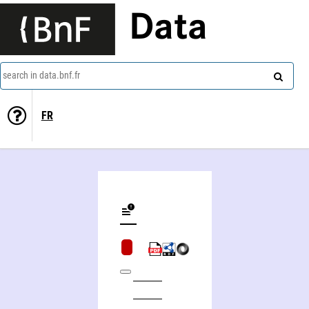
Data
search in data.bnf.fr
FR