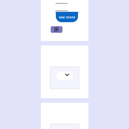
see more