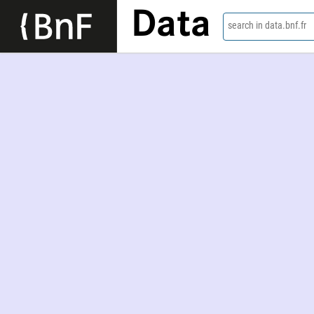
Data
search in data.bnf.fr