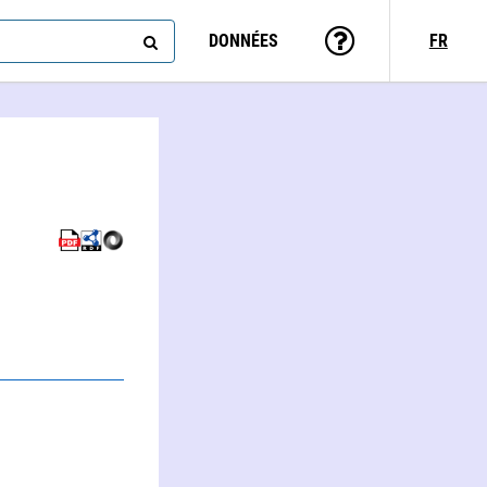
DONNÉES
FR