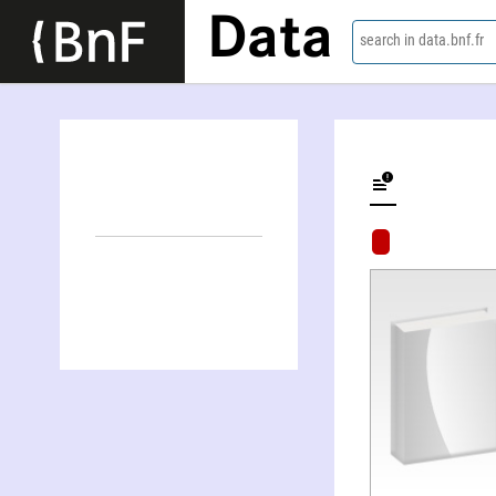
Data
search in data.bnf.fr