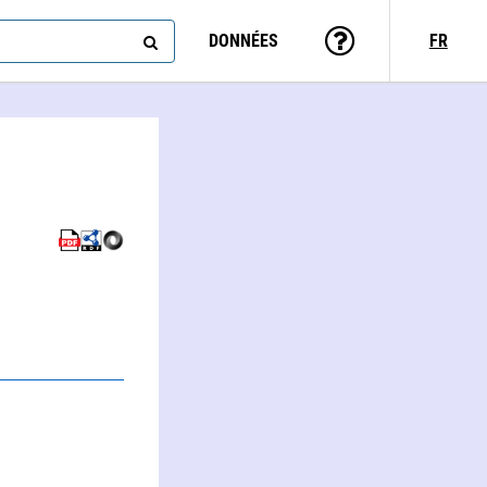
DONNÉES
FR