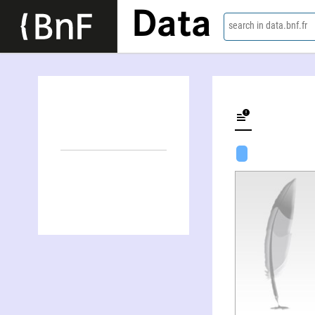
Data
search in data.bnf.fr