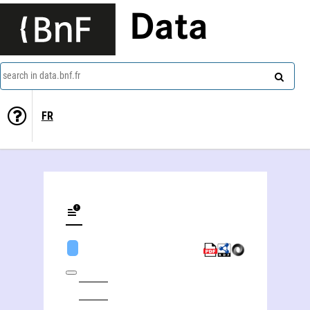
Data
search in data.bnf.fr
FR