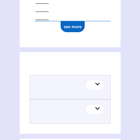
see more