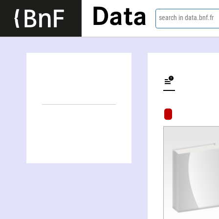
Data
search in data.bnf.fr