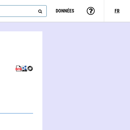
DONNÉES
FR