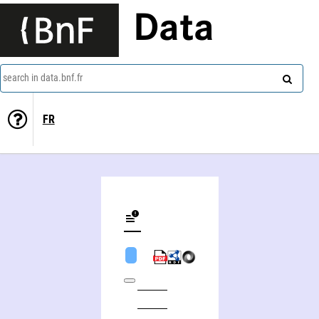
Data
search in data.bnf.fr
FR