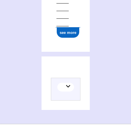
0000 0001 0459 5775
see more