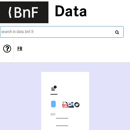
Data
search in data.bnf.fr
FR