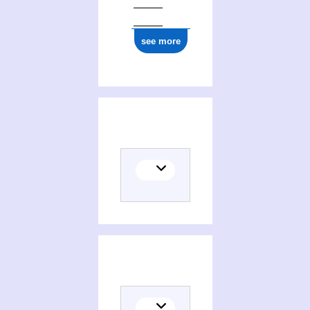
see more