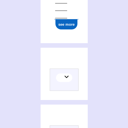
see more