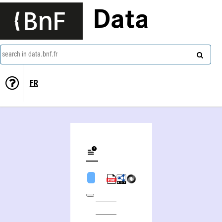
Data
search in data.bnf.fr
FR