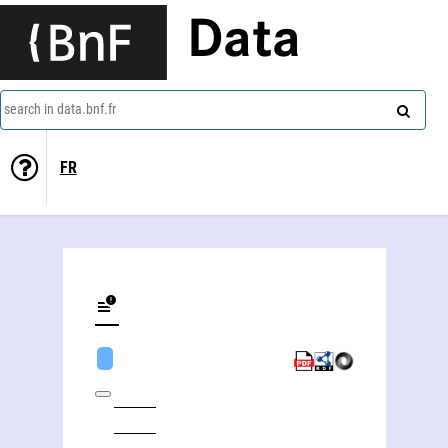
Data
search in data.bnf.fr
FR