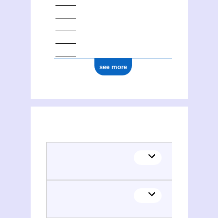
see more