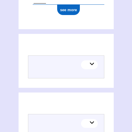
see more