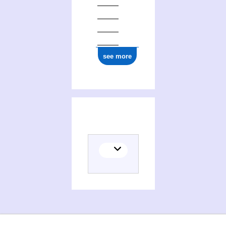
see more