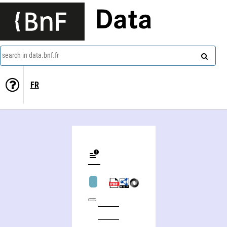
Data
search in data.bnf.fr
FR