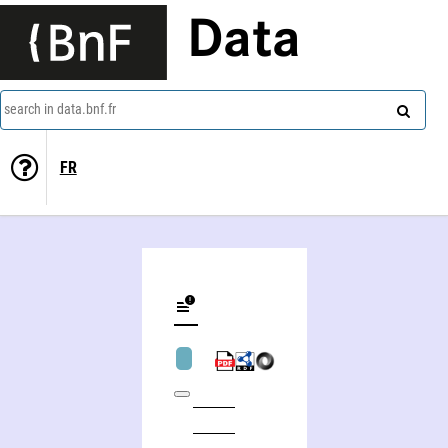
Data
search in data.bnf.fr
FR