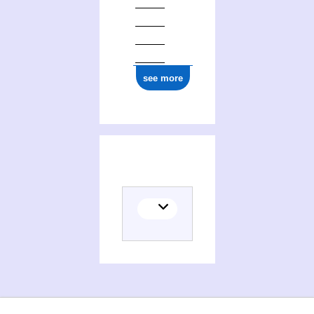
see more