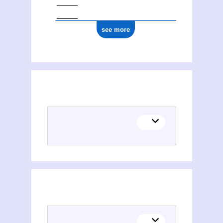
see more