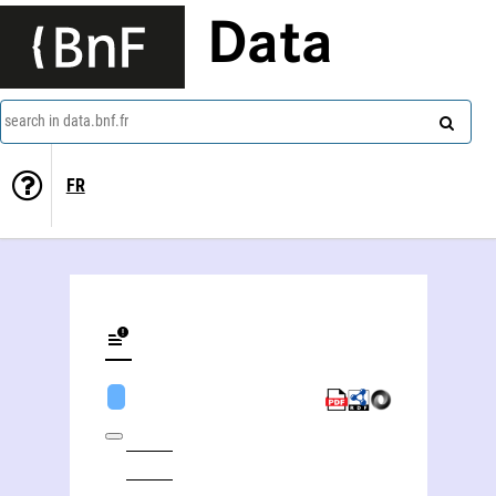
Data
search in data.bnf.fr
FR