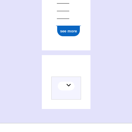
see more