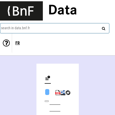
Data
search in data.bnf.fr
FR