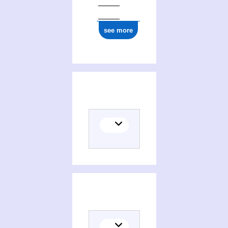
see more