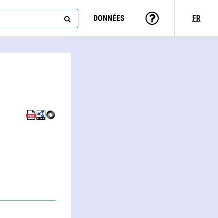
DONNÉES
FR