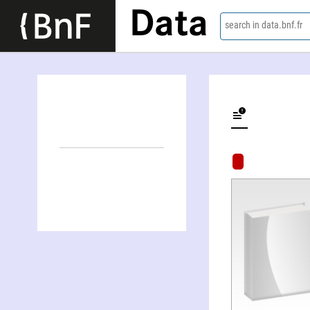
Data
search in data.bnf.fr