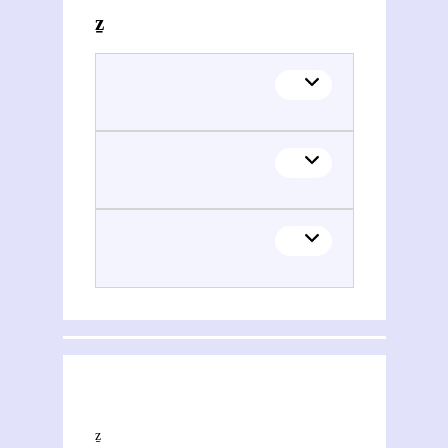
Themes related to Natan Šternharẕ (1780-1844)
This section explores the network of joint contributions between Natan Šternharẕ (1780-1844) and other people or organisations. Filters allow you to choose the role of each contributor, and to select only contemporary collaborations, i.e. those in which at least one of the contributions was published during both contributors' lifetimes.