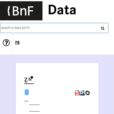
Data
search in data.bnf.fr
FR
Natan Šternharẕ (1780-1844)