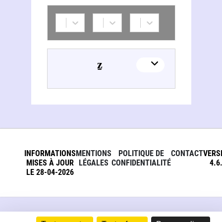
Natan Šternharẕ (1780-1844)
INFORMATIONS
MENTIONS
POLITIQUE DE
CONTACT
VERS
MISES À JOUR
LÉGALES
CONFIDENTIALITÉ
4.6
LE 28-04-2026