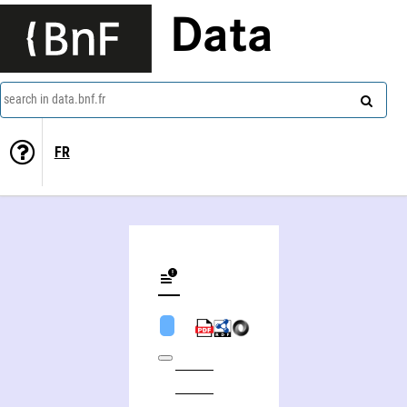
Data
search in data.bnf.fr
FR