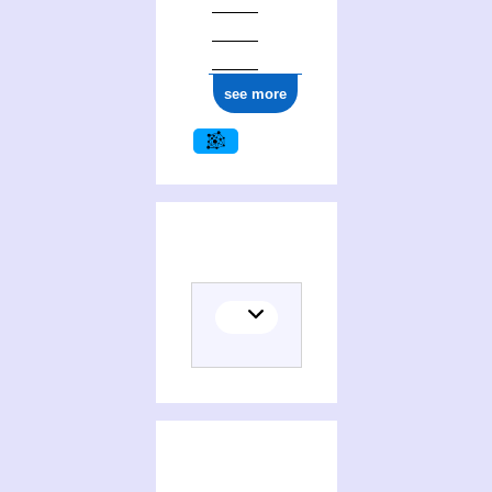
see more