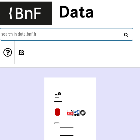
Data
search in data.bnf.fr
FR