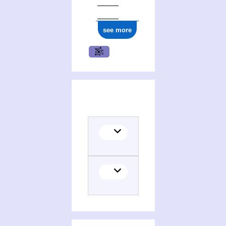
see more