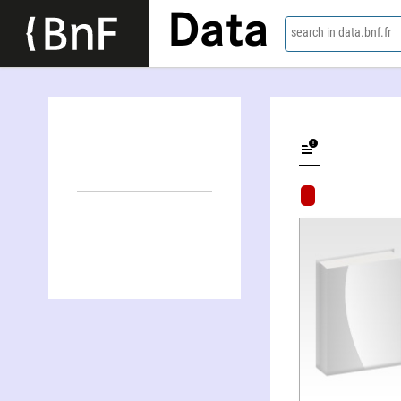
Data
search in data.bnf.fr