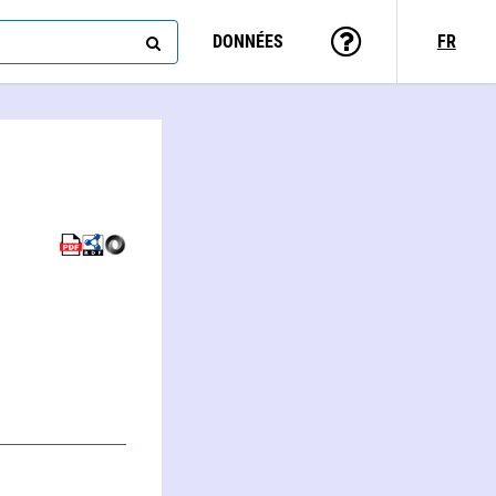
DONNÉES
FR