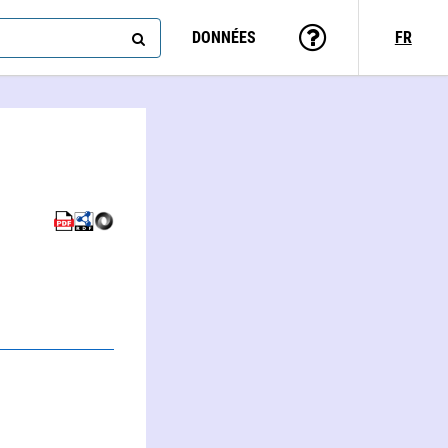
DONNÉES
FR