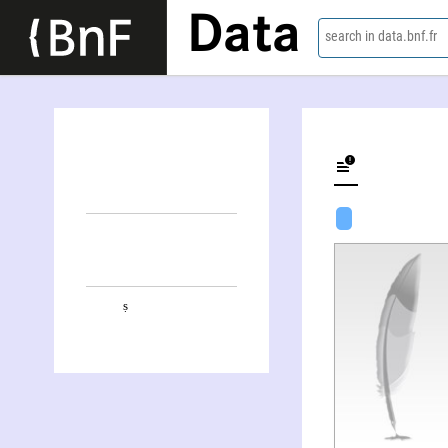
Data
search in data.bnf.fr
Puruṣottama Bilimoria