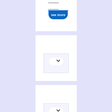
see more