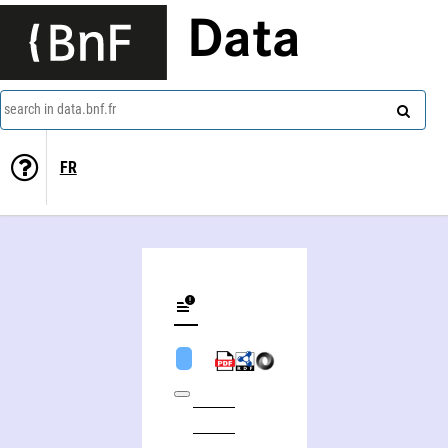
Data
search in data.bnf.fr
FR