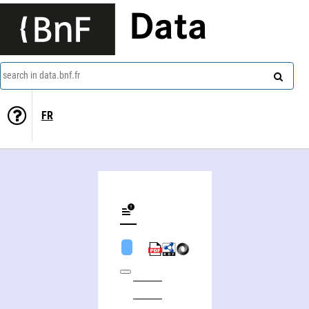
Data
search in data.bnf.fr
FR