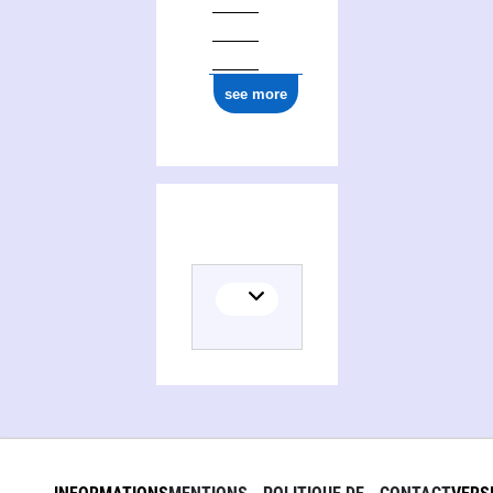
see more