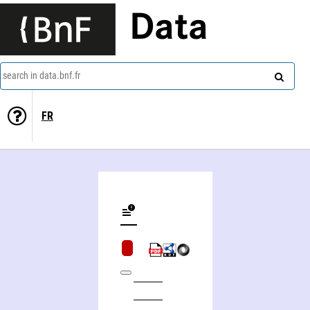
Data
search in data.bnf.fr
FR