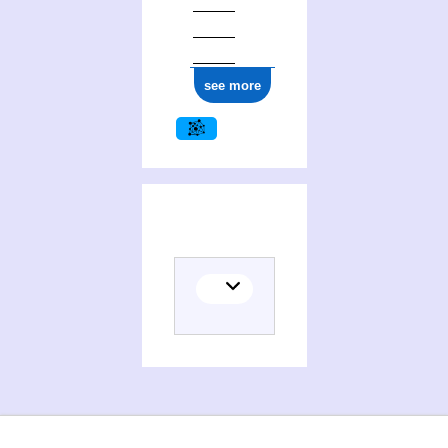
see more