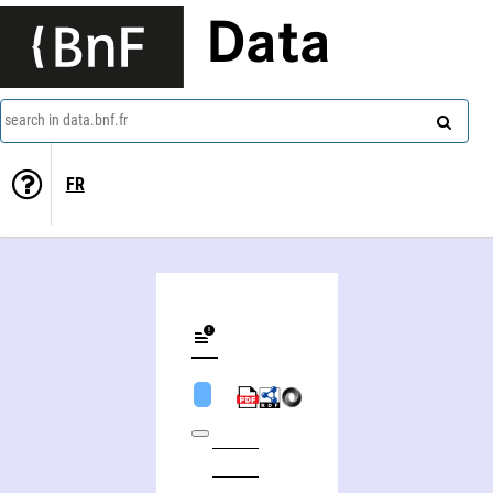
Data
search in data.bnf.fr
FR