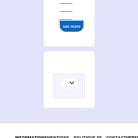
see more