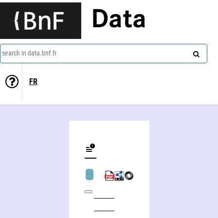
Data
search in data.bnf.fr
FR