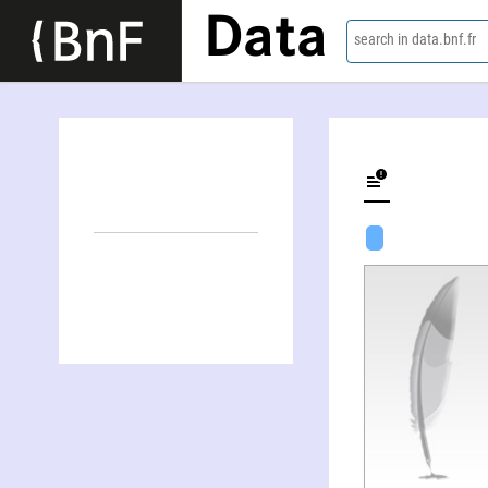
Data
search in data.bnf.fr