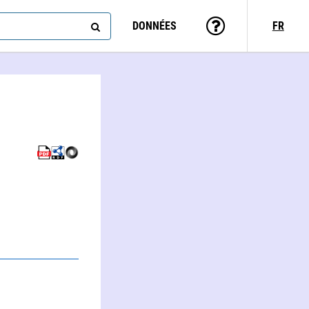
DONNÉES
FR