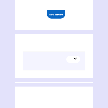
see more