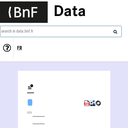
Data
search in data.bnf.fr
FR