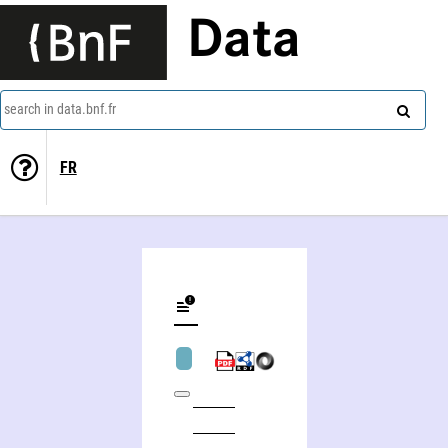
Data
search in data.bnf.fr
FR