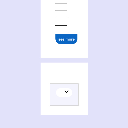
see more