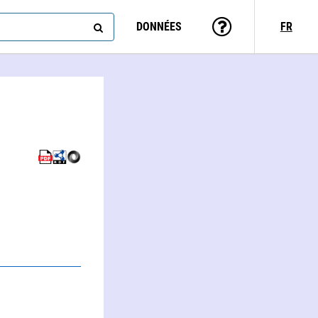
DONNÉES
FR