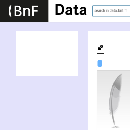
Data
search in data.bnf.fr