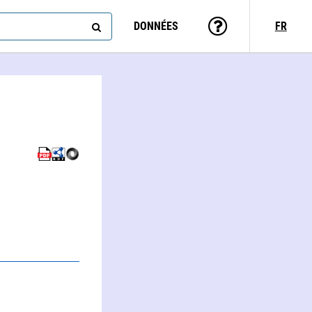
DONNÉES
FR