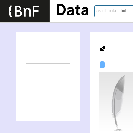
Data
search in data.bnf.fr