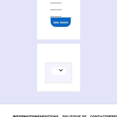
see more