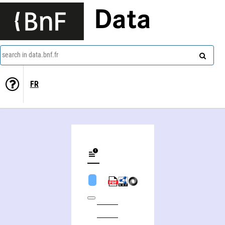
Data
search in data.bnf.fr
FR