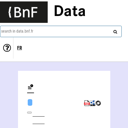
Data
search in data.bnf.fr
FR