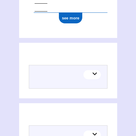
see more