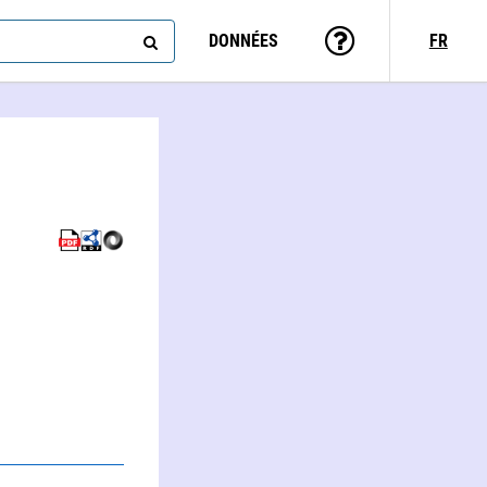
DONNÉES
FR