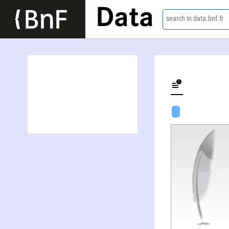
Data
search in data.bnf.fr