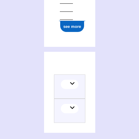
see more