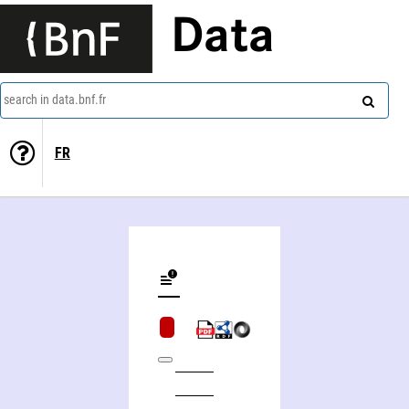
Data
search in data.bnf.fr
FR