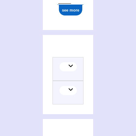
see more