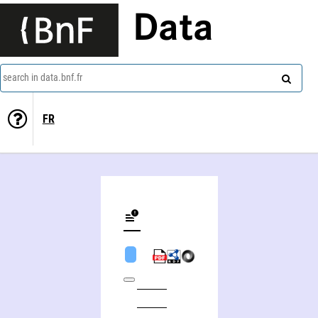
Data
search in data.bnf.fr
FR