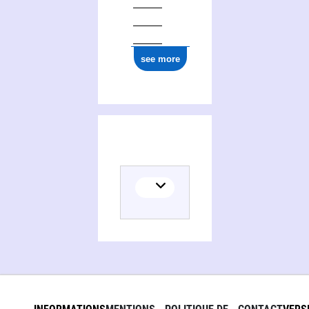
see more