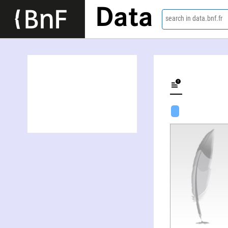
Data
search in data.bnf.fr