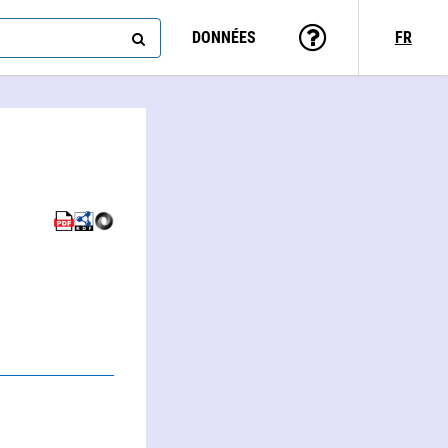
DONNÉES
FR