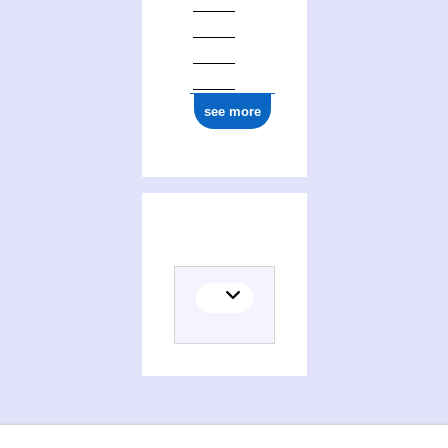
see more