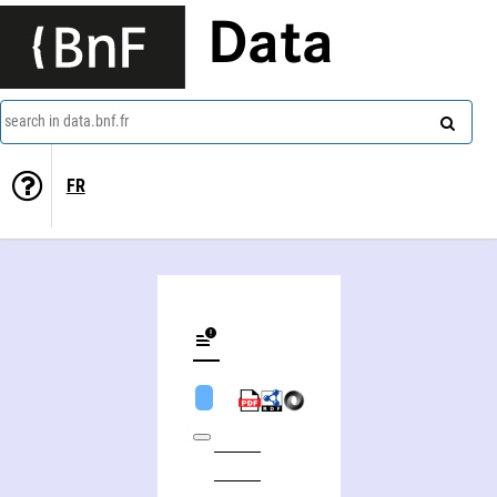
Data
search in data.bnf.fr
FR