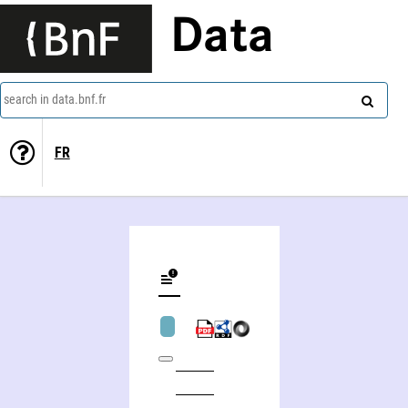
Data
search in data.bnf.fr
FR