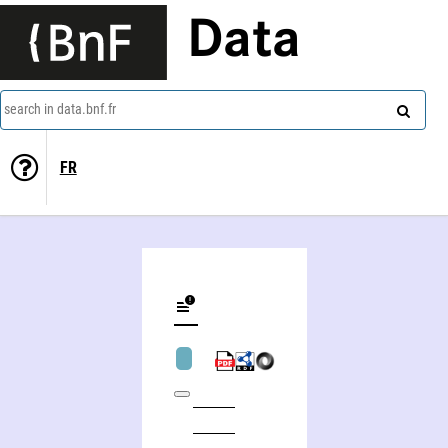
Data
search in data.bnf.fr
FR