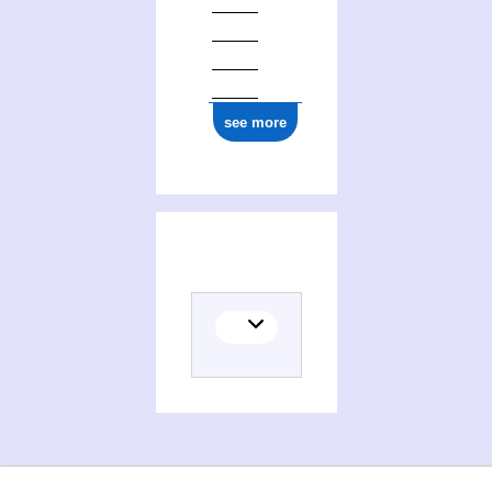
see more