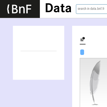
Data
search in data.bnf.fr