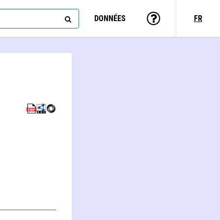
DONNÉES
FR